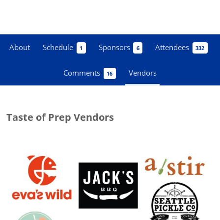
About
Schedule
Sponsors
Attendees
1
6
332
Comments
Vendors
16
Taste of Prep Vendors