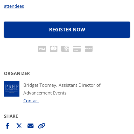
attendees
REGISTER NOW
ORGANIZER
Bridget Toomey, Assistant Director of
Advancement Events
Contact
SHARE