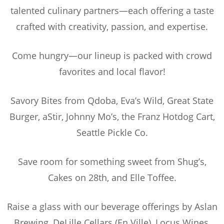
talented culinary partners—each offering a taste
crafted with creativity, passion, and expertise.
Come hungry—our lineup is packed with crowd
favorites and local flavor!
Savory Bites from Qdoba, Eva’s Wild, Great State
Burger, aStir, Johnny Mo’s, the Franz Hotdog Cart,
Seattle Pickle Co.
Save room for something sweet from Shug’s,
Cakes on 28th, and Elle Toffee.
Raise a glass with our beverage offerings by Aslan
Brewing, DeLille Cellars (En Ville), Locus Wines,