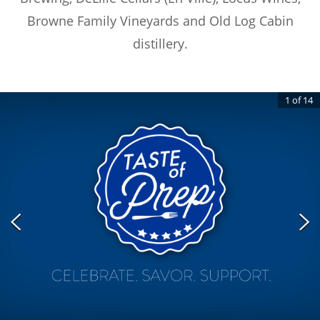
Browne Family Vineyards and Old Log Cabin
distillery.
1
of
14