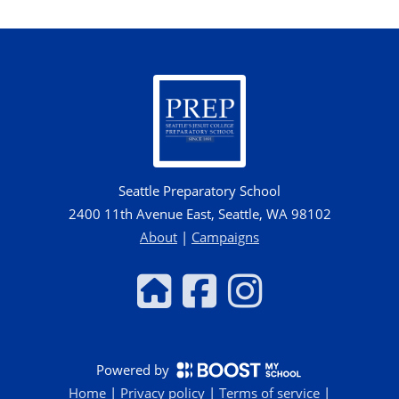
Seattle Preparatory School
2400 11th Avenue East, Seattle, WA 98102
About
|
Campaigns
Powered by
Home
|
Privacy policy
|
Terms of service
|