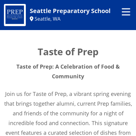
Seattle Preparatory School
Seattle, WA
Taste of Prep
Taste of Prep: A Celebration of Food &
Community
Join us for Taste of Prep, a vibrant spring evening
that brings together alumni, current Prep families,
and friends of the community for a night of
incredible food and connection. This signature
event features a curated selection of dishes from