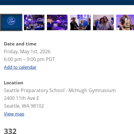
Date and time
Friday, May 1st, 2026
6:00 pm – 9:00 pm PDT
Add to calendar
Location
Seattle Preparatory School - McHugh Gymnasium
2400 11th Ave E
Seattle, WA 98102
View map
332