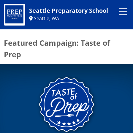
Seattle Preparatory School
Seattle, WA
Featured Campaign:
Taste of
Prep