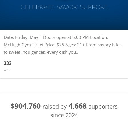
Date: Friday, May 1 Doors open at 6:00 PM Location:
McHugh Gym Ticket Price: $75 Ages: 21+ From savory bites
to sweet indulgences, every dish you...
332
went
$904,760
4,668
raised by
supporters
since
2024