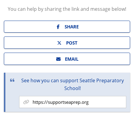
You can help by sharing the
link and message
below!
SHARE
POST
EMAIL
See how you can support Seattle Preparatory
School!