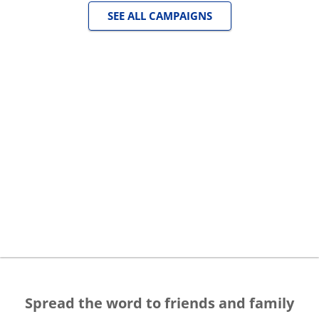
SEE ALL CAMPAIGNS
Spread the word to friends and family