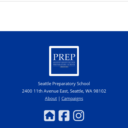
Seattle Preparatory School
2400 11th Avenue East, Seattle, WA 98102
About
|
Campaigns