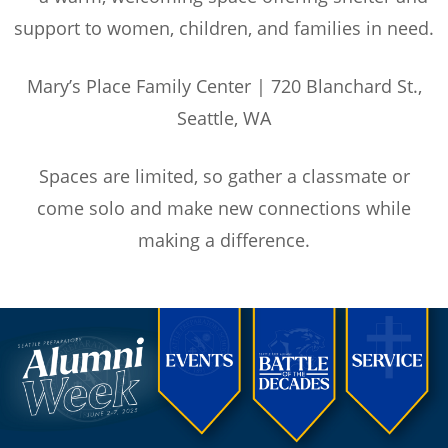
support to women, children, and families in need.
Mary’s Place Family Center | 720 Blanchard St.,
Seattle, WA
Spaces are limited, so gather a classmate or
come solo and make new connections while
making a difference.