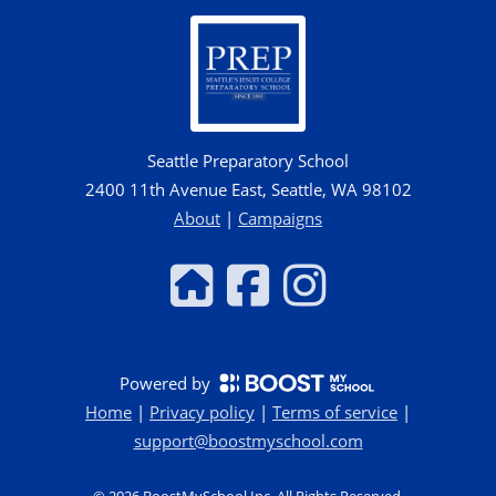
Seattle Preparatory School
2400 11th Avenue East, Seattle, WA 98102
About
|
Campaigns
Powered by
Home
|
Privacy policy
|
Terms of service
|
support@boostmyschool.com