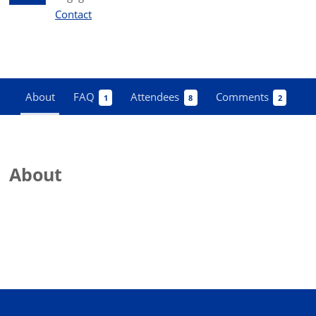
Contact
About
FAQ
Attendees
Comments
1
8
2
About