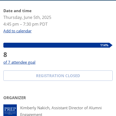
Date and time
Thursday, June 5th, 2025
4:45 pm – 7:30 pm PDT
Add to calendar
114%
8
of 7 attendee goal
REGISTRATION CLOSED
ORGANIZER
Kimberly Nakich, Assistant Director of Alumni
Engagement