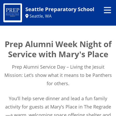
Seattle Preparatory School
Seattle, WA
Prep Alumni Week Night of
Service with Mary's Place
Prep Alumni Service Day – Living the Jesuit
Mission: Let’s show what it means to be Panthers
for others.
You’ll help serve dinner and lead a fun family
activity for guests at Mary’s Place in The Regrade
—a warm, welcoming space offering shelter and